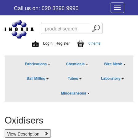
Call us on: 020 3290 9990
Toggle
navigation
Login · Register
0 items
Fabrications
Chemicals
Wire Mesh
Ball Milling
Tubes
Laboratory
Miscellaneous
Oxidisers
View Description