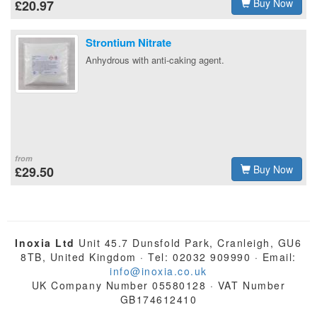
Buy Now
£20.97
Strontium Nitrate
Anhydrous with anti-caking agent.
from
Buy Now
£29.50
Inoxia Ltd
Unit 45.7 Dunsfold Park, Cranleigh, GU6
8TB, United Kingdom · Tel: 02032 909990 · Email:
info@inoxia.co.uk
UK Company Number 05580128 · VAT Number
GB174612410