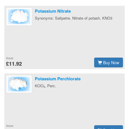
Potassium Nitrate
Synonyms: Saltpetre, Nitrate of potash, KNO3
from
Buy Now
£11.92
Potassium Perchlorate
KClO
, Perc.
4
from