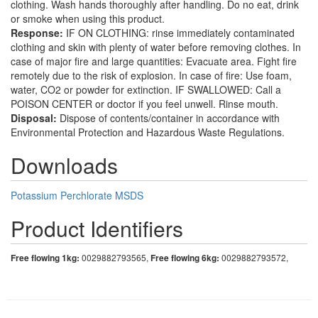
clothing. Wash hands thoroughly after handling. Do no eat, drink
or smoke when using this product.
Response:
IF ON CLOTHING: rinse immediately contaminated
clothing and skin with plenty of water before removing clothes. In
case of major fire and large quantities: Evacuate area. Fight fire
remotely due to the risk of explosion. In case of fire: Use foam,
water, CO2 or powder for extinction. IF SWALLOWED: Call a
POISON CENTER or doctor if you feel unwell. Rinse mouth.
Disposal:
Dispose of contents/container in accordance with
Environmental Protection and Hazardous Waste Regulations.
Downloads
Potassium Perchlorate MSDS
Product Identifiers
Free flowing 1kg:
0029882793565,
Free flowing 6kg:
0029882793572,