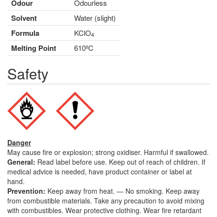
Odour
Odourless
Solvent
Water (slight)
Formula
KClO
4
Melting Point
610ºC
Safety
Danger
May cause fire or explosion; strong oxidiser. Harmful if swallowed.
General:
Read label before use. Keep out of reach of children. If
medical advice is needed, have product container or label at
hand.
Prevention:
Keep away from heat. — No smoking. Keep away
from combustible materials. Take any precaution to avoid mixing
with combustibles. Wear protective clothing. Wear fire retardant