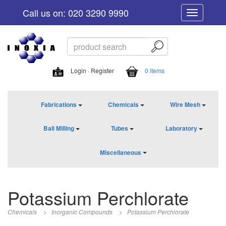
Call us on: 020 3290 9990
Toggle
navigation
Login · Register
0 items
Fabrications
Chemicals
Wire Mesh
Ball Milling
Tubes
Laboratory
Miscellaneous
Potassium Perchlorate
Chemicals
>
Inorganic Compounds
>
Potassium Perchlorate