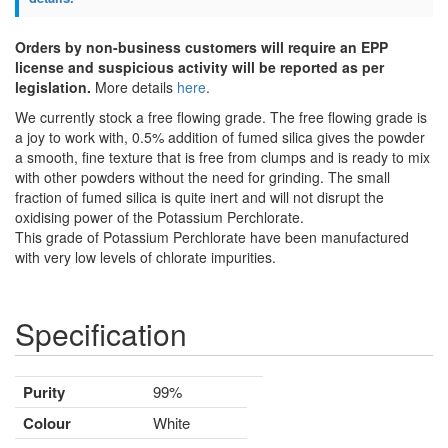
Orders by non-business customers will require an EPP
license and suspicious activity will be reported as per
legislation.
More details
here
.
We currently stock a free flowing grade. The free flowing grade is
a joy to work with, 0.5% addition of fumed silica gives the powder
a smooth, fine texture that is free from clumps and is ready to mix
with other powders without the need for grinding. The small
fraction of fumed silica is quite inert and will not disrupt the
oxidising power of the Potassium Perchlorate.
This grade of Potassium Perchlorate have been manufactured
with very low levels of chlorate impurities.
Specification
Purity
99%
Colour
White