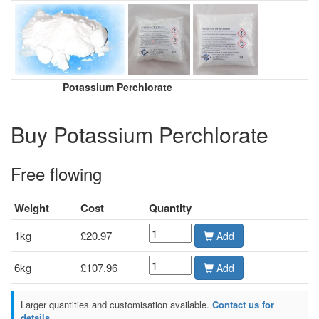
Potassium Perchlorate
Buy Potassium Perchlorate
Free flowing
Weight
Cost
Quantity
1kg
£20.97
Add
6kg
£107.96
Add
Larger quantities and customisation available.
Contact us for
details.