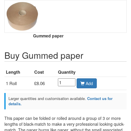
Gummed paper
Buy Gummed paper
Length
Cost
Quantity
1 Roll
£8.06
Add
Larger quantities and customisation available.
Contact us for
details.
This paper can be folded or rolled around a group of 3 or more
lengths of black-match to make a very professional looking quick-
match. The paper burns like paper, without the smell associated