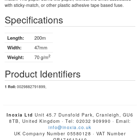
with sticky-match, or other plastic adhesive tape based fuse.
Specifications
Length:
200m
Width:
47mm
2
Weight:
70 g/m
Product Identifiers
1 Roll:
0029882791899,
Inoxia Ltd
Unit 45.7 Dunsfold Park, Cranleigh, GU6
8TB, United Kingdom · Tel: 02032 909990 · Email:
info@inoxia.co.uk
UK Company Number 05580128 · VAT Number
GB174612410