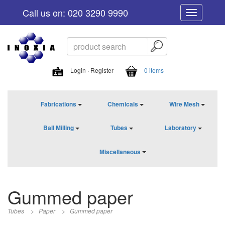
Call us on: 020 3290 9990
Toggle
navigation
Login · Register
0 items
Fabrications
Chemicals
Wire Mesh
Ball Milling
Tubes
Laboratory
Miscellaneous
Gummed paper
Tubes
>
Paper
>
Gummed paper