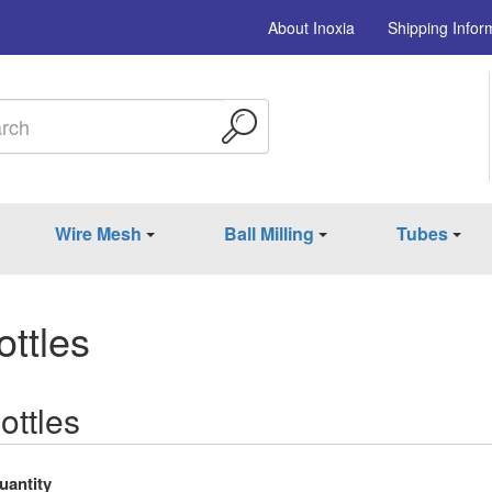
About Inoxia
Shipping Infor
Wire Mesh
Ball Milling
Tubes
ttles
ttles
uantity