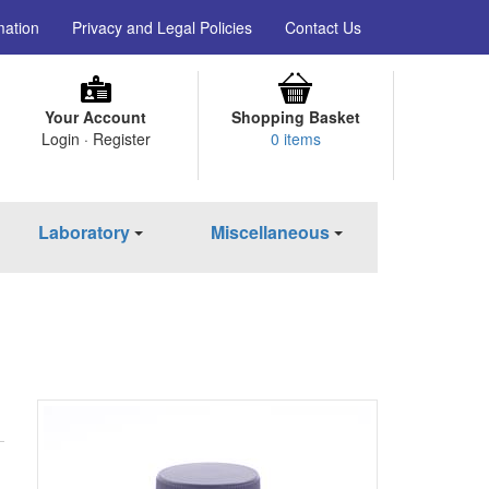
mation
Privacy and Legal Policies
Contact Us
Your Account
Shopping Basket
Login · Register
0 items
Laboratory
Miscellaneous