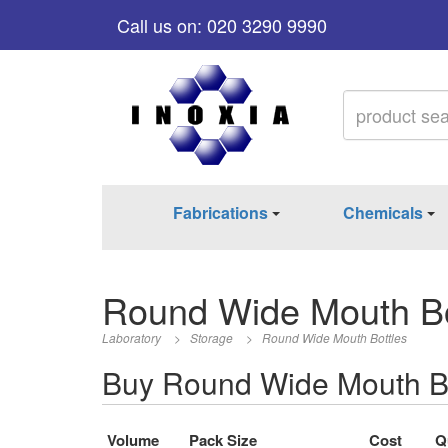
Call us on: 020 3290 9990
Fabrications
Chemicals
Round Wide Mouth Bo
Laboratory
>
Storage
>
Round Wide Mouth Bottles
Buy Round Wide Mouth Bo
Volume
Pack Size
Cost
Q