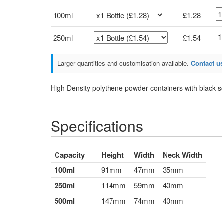
100ml
£1.28
250ml
£1.54
Larger quantities and customisation available.
Contact us
High Density polythene powder containers with black 
Specifications
Capacity
Height
Width
Neck Width
100ml
91mm
47mm
35mm
250ml
114mm
59mm
40mm
500ml
147mm
74mm
40mm