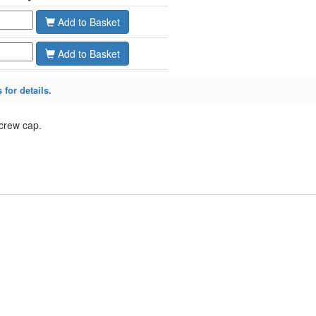
Add
Add
 for details.
screw cap.