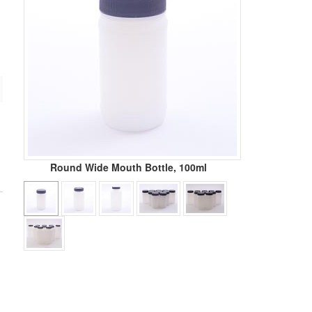
Round Wide Mouth Bottle, 100ml