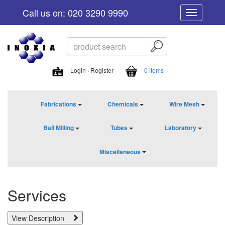
Call us on: 020 3290 9990
Toggle
navigation
Login · Register
0 items
Fabrications
Chemicals
Wire Mesh
Ball Milling
Tubes
Laboratory
Miscellaneous
Services
View Description