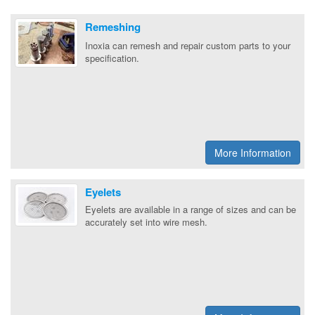
Remeshing
Inoxia can remesh and repair custom parts to your
specification.
More Information
Eyelets
Eyelets are available in a range of sizes and can be
accurately set into wire mesh.