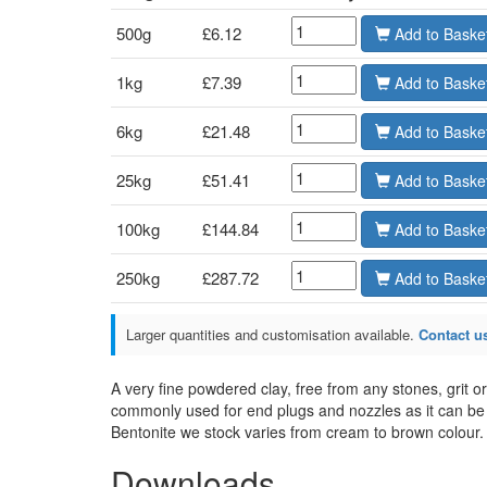
500g
£6.12
Add
1kg
£7.39
Add
6kg
£21.48
Add
25kg
£51.41
Add
100kg
£144.84
Add
250kg
£287.72
Add
Larger quantities and customisation available.
Contact us
A very fine powdered clay, free from any stones, grit o
commonly used for end plugs and nozzles as it can be 
Bentonite we stock varies from cream to brown colour.
Downloads