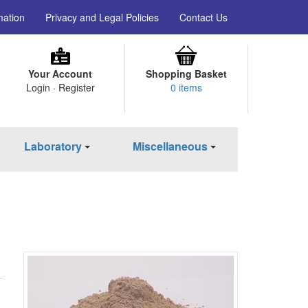
mation
Privacy and Legal Policies
Contact Us
Your Account
Shopping Basket
Login · Register
0 items
Laboratory
Miscellaneous