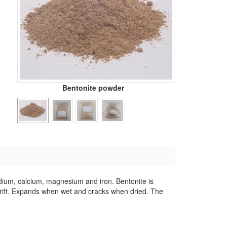
Bentonite powder
sodium, calcium, magnesium and iron. Bentonite is
drift. Expands when wet and cracks when dried. The