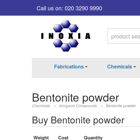
Call us on: 020 3290 9990
Fabrications
Chemicals
Bentonite powder
Chemicals
>
Inorganic Compounds
>
Bentonite powder
Buy Bentonite powder
Weight
Cost
Quantity