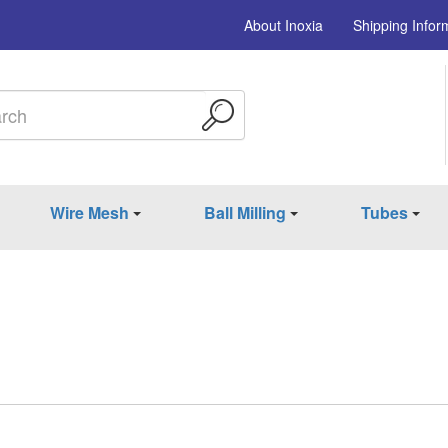
About Inoxia
Shipping Infor
Wire Mesh
Ball Milling
Tubes