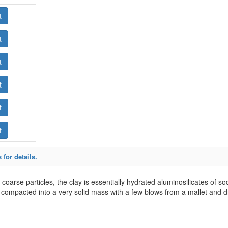
 for details.
r coarse particles, the clay is essentially hydrated aluminosilicates of 
compacted into a very solid mass with a few blows from a mallet and 