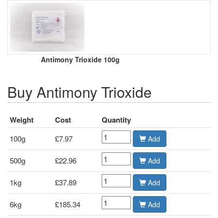
Antimony Trioxide 100g
Buy Antimony Trioxide
Weight
Cost
Quantity
100g
£7.97
Add
500g
£22.96
Add
1kg
£37.89
Add
6kg
£185.34
Add