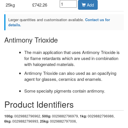
25kg
£742.26
Add
Larger quantities and customisation available.
Contact us for
details.
Antimony Trioxide
The main application that uses Antimony Trioxide is
for flame retardants which are used in combination
with halogenated materials.
Antimony Trioxide can also used as an opacifying
agent for glasses, ceramics and enamels.
Some specialty pigments contain antimony.
Product Identifiers
100g:
0029882796962,
500g:
0029882796979,
1kg:
0029882796986,
6kg:
0029882796993,
25kg:
0029882797006,