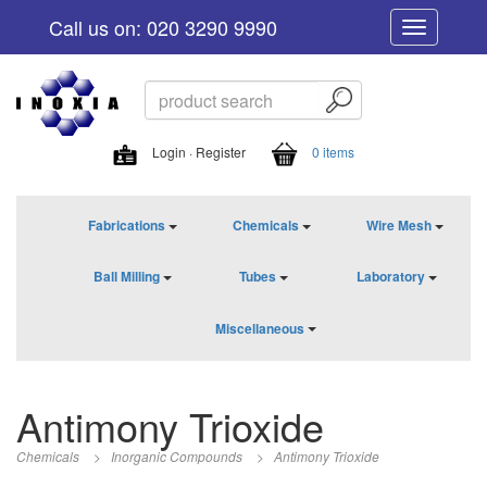
Call us on: 020 3290 9990
Toggle
navigation
Login · Register
0 items
Fabrications
Chemicals
Wire Mesh
Ball Milling
Tubes
Laboratory
Miscellaneous
Antimony Trioxide
Chemicals
>
Inorganic Compounds
>
Antimony Trioxide