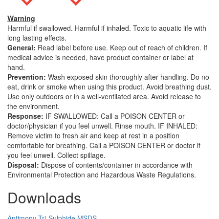
Warning
Harmful if swallowed. Harmful if inhaled. Toxic to aquatic life with
long lasting effects.
General:
Read label before use. Keep out of reach of children. If
medical advice is needed, have product container or label at
hand.
Prevention:
Wash exposed skin thoroughly after handling. Do no
eat, drink or smoke when using this product. Avoid breathing dust.
Use only outdoors or in a well-ventilated area. Avoid release to
the environment.
Response:
IF SWALLOWED: Call a POISON CENTER or
doctor/physician if you feel unwell. Rinse mouth. IF INHALED:
Remove victim to fresh air and keep at rest in a position
comfortable for breathing. Call a POISON CENTER or doctor if
you feel unwell. Collect spillage.
Disposal:
Dispose of contents/container in accordance with
Environmental Protection and Hazardous Waste Regulations.
Downloads
Antimony Tri-Sulphide MSDS