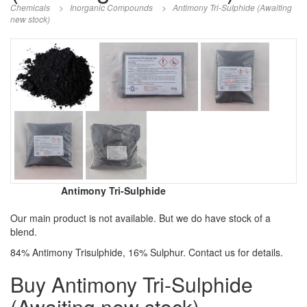
Chemicals
>
Inorganic Compounds
>
Antimony Tri-Sulphide (Awaiting
new stock)
Antimony Tri-Sulphide
Our main product is not available. But we do have stock of a
blend.
84% Antimony Trisulphide, 16% Sulphur. Contact us for details.
Buy Antimony Tri-Sulphide
(Awaiting new stock)