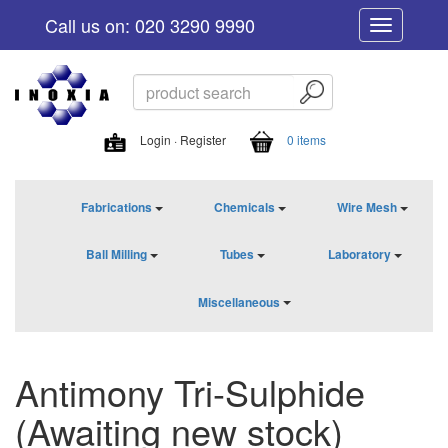
Call us on: 020 3290 9990
Toggle
navigation
Login · Register
0 items
Fabrications
Chemicals
Wire Mesh
Ball Milling
Tubes
Laboratory
Miscellaneous
Antimony Tri-Sulphide
(Awaiting new stock)