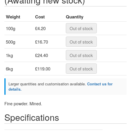
Weight
Cost
Quantity
100g
£4.20
Out of stock
500g
£16.70
Out of stock
1kg
£24.40
Out of stock
6kg
£119.00
Out of stock
Larger quantities and customisation available.
Contact us for
details.
Fine powder. Mined.
Specifications