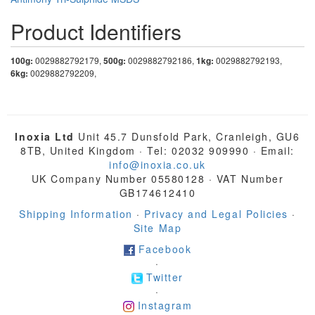
Product Identifiers
100g:
0029882792179,
500g:
0029882792186,
1kg:
0029882792193,
6kg:
0029882792209,
Inoxia Ltd
Unit 45.7 Dunsfold Park, Cranleigh, GU6
8TB, United Kingdom · Tel: 02032 909990 · Email:
info@inoxia.co.uk
UK Company Number 05580128 · VAT Number
GB174612410
Shipping Information
·
Privacy and Legal Policies
·
Site Map
Facebook
·
Twitter
·
Instagram