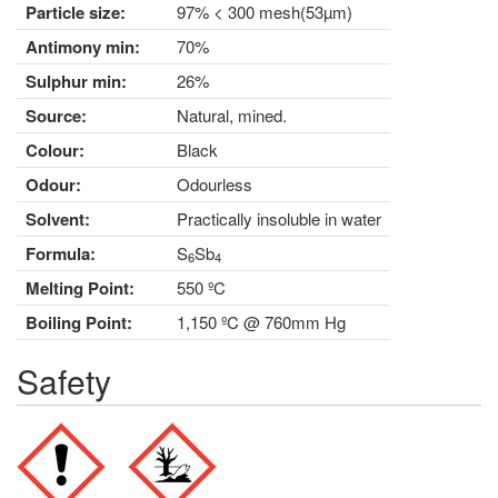
Particle size:
97% < 300 mesh(53µm)
Antimony min:
70%
Sulphur min:
26%
Source:
Natural, mined.
Colour:
Black
Odour:
Odourless
Solvent:
Practically insoluble in water
Formula:
S
Sb
6
4
Melting Point:
550 ºC
Boiling Point:
1,150 ºC @ 760mm Hg
Safety