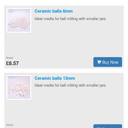
Ceramic balls 6mm
Ideal media for ball milling with smaller jars.
from
Buy Now
£8.57
Ceramic balls 13mm
Ideal media for ball milling with smaller jars.
from