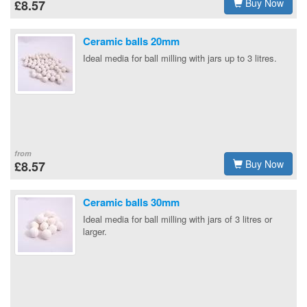
Buy Now
£8.57
Ceramic balls 20mm
Ideal media for ball milling with jars up to 3 litres.
from
Buy Now
£8.57
Ceramic balls 30mm
Ideal media for ball milling with jars of 3 litres or
larger.