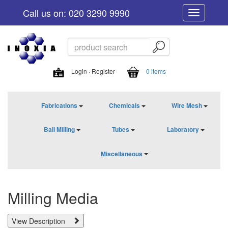
Call us on: 020 3290 9990
Toggle
navigation
Login · Register
0 items
Fabrications
Chemicals
Wire Mesh
Ball Milling
Tubes
Laboratory
Miscellaneous
Milling Media
View Description