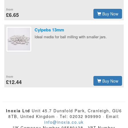
from
Buy Now
£6.65
Cylpebs 13mm
Ideal media for ball milling with smaller jars.
from
Buy Now
£12.44
Inoxia Ltd
Unit 45.7 Dunsfold Park, Cranleigh, GU6
8TB, United Kingdom · Tel: 02032 909990 · Email:
info@inoxia.co.uk
UK Company Number 05580128 · VAT Number