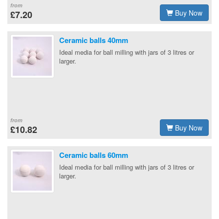
from
Buy Now
£7.20
Ceramic balls 40mm
Ideal media for ball milling with jars of 3 litres or
larger.
from
Buy Now
£10.82
Ceramic balls 60mm
Ideal media for ball milling with jars of 3 litres or
larger.